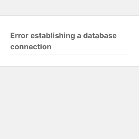
Error establishing a database
connection